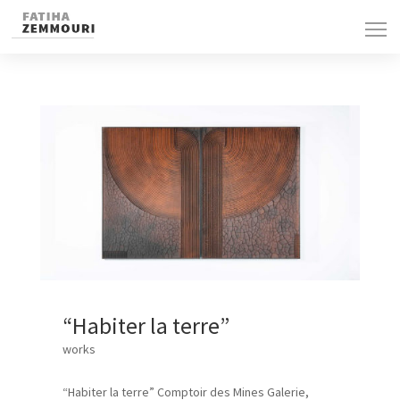
“Habiter la terre”
works
“Habiter la terre” Comptoir des Mines Galerie,