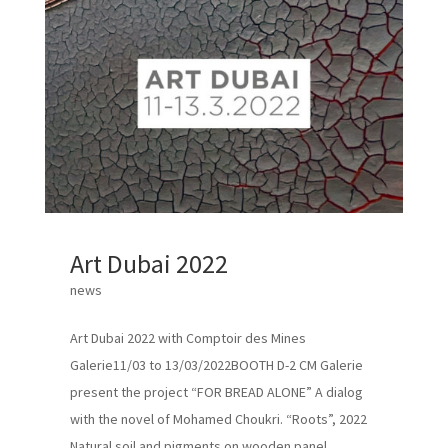
Art Dubai 2022
news
Art Dubai 2022 with Comptoir des Mines
Galerie11/03 to 13/03/2022BOOTH D-2 CM Galerie
present the project “FOR BREAD ALONE” A dialog
with the novel of Mohamed Choukri. “Roots”, 2022
Natural soil and pigments on wooden panel