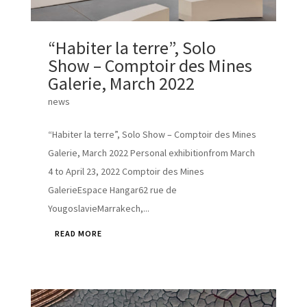
“Habiter la terre”, Solo
Show – Comptoir des Mines
Galerie, March 2022
news
“Habiter la terre”, Solo Show – Comptoir des Mines
Galerie, March 2022 Personal exhibitionfrom March
4 to April 23, 2022 Comptoir des Mines
GalerieEspace Hangar62 rue de
YougoslavieMarrakech,...
READ MORE