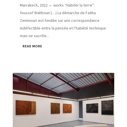
Marrakech, 2022 ← works “Habiter la terre”
Youssef Wahboun (…) La démarche de Fatiha
Zemmouri est fondée sur une correspondance
indéfectible entre la pensée et l’habilité technique
mais ne sacrifie...
READ MORE