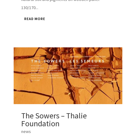
130/170...
READ MORE
The Sowers – Thalie
Foundation
news