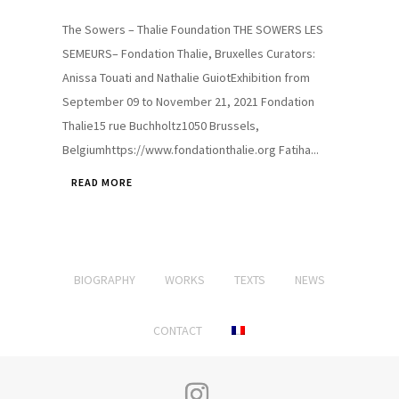
The Sowers – Thalie Foundation THE SOWERS LES
SEMEURS– Fondation Thalie, Bruxelles Curators:
Anissa Touati and Nathalie GuiotExhibition from
September 09 to November 21, 2021 Fondation
Thalie15 rue Buchholtz1050 Brussels,
Belgiumhttps://www.fondationthalie.org Fatiha...
READ MORE
BIOGRAPHY
WORKS
TEXTS
NEWS
CONTACT