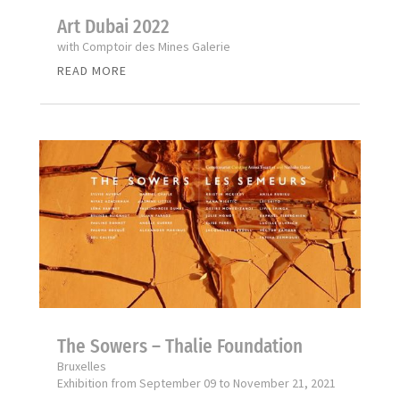
Art Dubai 2022
with Comptoir des Mines Galerie
READ MORE
The Sowers – Thalie Foundation
Bruxelles
Exhibition from September 09 to November 21, 2021