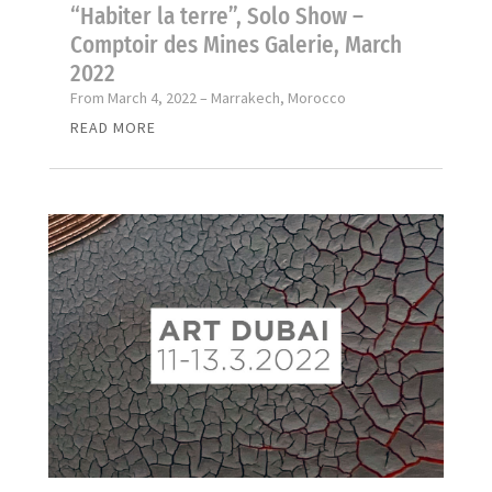
“Habiter la terre”, Solo Show –
Comptoir des Mines Galerie, March
2022
From March 4, 2022 – Marrakech, Morocco
READ MORE