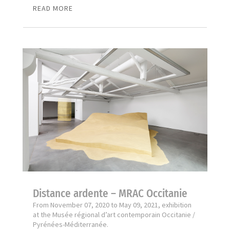
READ MORE
Distance ardente – MRAC Occitanie
From November 07, 2020 to May 09, 2021, exhibition
at the Musée régional d’art contemporain Occitanie /
Pyrénées-Méditerranée.