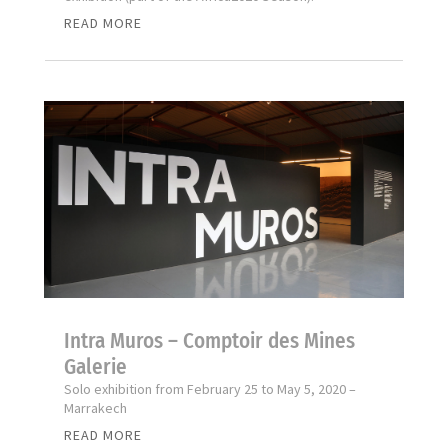
READ MORE
Intra Muros – Comptoir des Mines
Galerie
Solo exhibition from February 25 to May 5, 2020 –
Marrakech
READ MORE