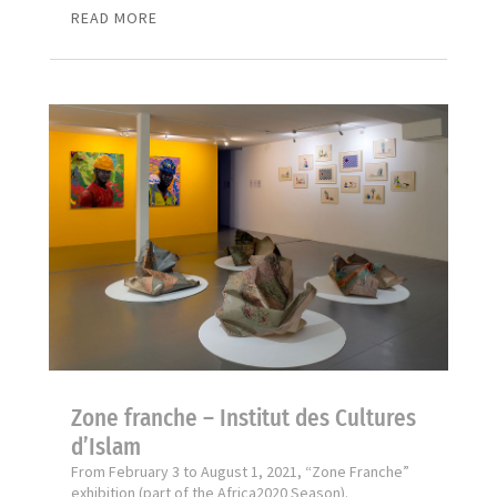
READ MORE
Zone franche – Institut des Cultures
d’Islam
From February 3 to August 1, 2021, “Zone Franche”
exhibition (part of the Africa2020 Season).