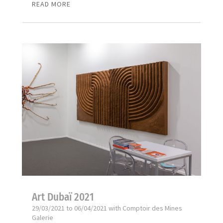
READ MORE
Art Dubaï 2021
29/03/2021 to 06/04/2021 with Comptoir des Mines
Galerie